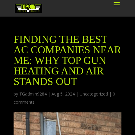
FINDING THE BEST
AC COMPANIES NEAR
ME: WHY TOP GUN
HEATING AND AIR
STANDS OUT
by
TGadmin9284
|
Aug 5, 2024
|
Uncategorized
|
0
comments