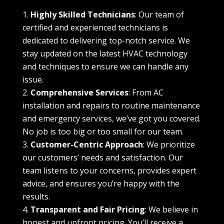
Highly Skilled Technicians
: Our team of
certified and experienced technicians is
dedicated to delivering top-notch service. We
stay updated on the latest HVAC technology
and techniques to ensure we can handle any
issue.
Comprehensive Services
: From AC
installation and repairs to routine maintenance
and emergency services, we’ve got you covered.
No job is too big or too small for our team.
Customer-Centric Approach
: We prioritize
our customers’ needs and satisfaction. Our
team listens to your concerns, provides expert
advice, and ensures you’re happy with the
results.
Transparent and Fair Pricing
: We believe in
honest and upfront pricing. You’ll receive a