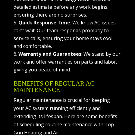
detailed estimate before any work begins,
ensuring there are no surprises.
Quick Response Time
: We know AC issues
can’t wait. Our team responds promptly to
service calls, ensuring your home stays cool
and comfortable.
Warranty and Guarantees
: We stand by our
work and offer warranties on parts and labor,
giving you peace of mind.
BENEFITS OF REGULAR AC
MAINTENANCE
Regular maintenance is crucial for keeping
your AC system running efficiently and
extending its lifespan. Here are some benefits
of scheduling routine maintenance with Top
Gun Heating and Air: