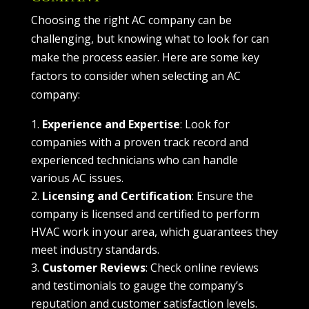
Choosing the right AC company can be
challenging, but knowing what to look for can
make the process easier. Here are some key
factors to consider when selecting an AC
company:
Experience and Expertise
: Look for
companies with a proven track record and
experienced technicians who can handle
various AC issues.
Licensing and Certification
: Ensure the
company is licensed and certified to perform
HVAC work in your area, which guarantees they
meet industry standards.
Customer Reviews
: Check online reviews
and testimonials to gauge the company’s
reputation and customer satisfaction levels.