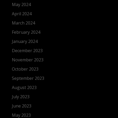
May 2024
April 2024
March 2024
February 2024
January 2024
December 2023
November 2023
October 2023
September 2023
August 2023
July 2023
June 2023
May 2023