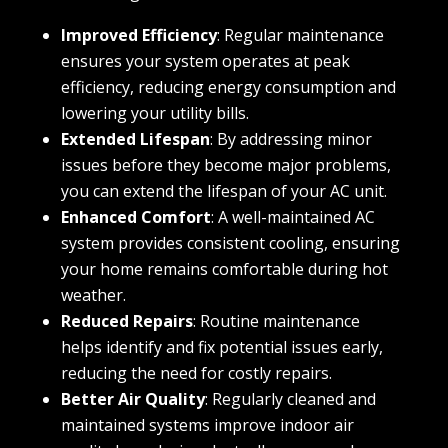
Improved Efficiency
: Regular maintenance
ensures your system operates at peak
efficiency, reducing energy consumption and
lowering your utility bills.
Extended Lifespan
: By addressing minor
issues before they become major problems,
you can extend the lifespan of your AC unit.
Enhanced Comfort
: A well-maintained AC
system provides consistent cooling, ensuring
your home remains comfortable during hot
weather.
Reduced Repairs
: Routine maintenance
helps identify and fix potential issues early,
reducing the need for costly repairs.
Better Air Quality
: Regularly cleaned and
maintained systems improve indoor air