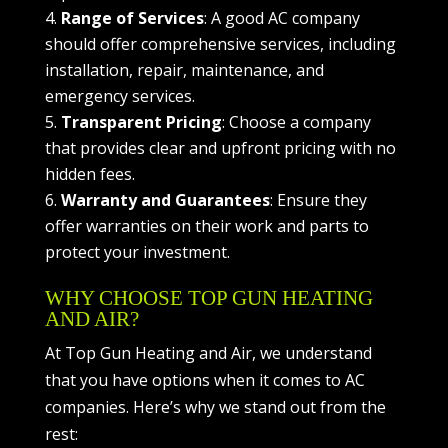
Range of Services
: A good AC company
should offer comprehensive services, including
installation, repair, maintenance, and
emergency services.
Transparent Pricing
: Choose a company
that provides clear and upfront pricing with no
hidden fees.
Warranty and Guarantees
: Ensure they
offer warranties on their work and parts to
protect your investment.
WHY CHOOSE TOP GUN HEATING
AND AIR?
At Top Gun Heating and Air, we understand
that you have options when it comes to AC
companies. Here’s why we stand out from the
rest: