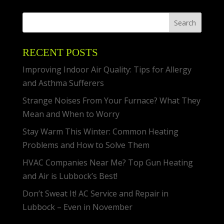
RECENT POSTS
Improving Indoor Air Quality: Tips for Allergy
and Asthma Sufferers
Strange Noises From Your Furnace? What They
Mean and When to Worry
Stay Warm This Winter: Common Heating
Problems and How to Solve Them
HVAC Companies Near Me? Top Gun Heating
and Air is Lubbock’s Best!
Don’t Sweat It! AC Service and Repair in
Lubbock – Even in November