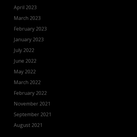
April 2023
March 2023
February 2023
January 2023
July 2022
June 2022
May 2022
March 2022
February 2022
November 2021
September 2021
August 2021