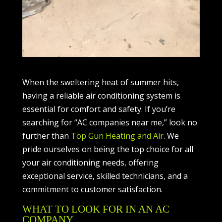
When the sweltering heat of summer hits,
having a reliable air conditioning system is
essential for comfort and safety. If you’re
searching for “AC companies near me,” look no
further than
Top Gun Heating and Air
. We
pride ourselves on being the top choice for all
your air conditioning needs, offering
exceptional service, skilled technicians, and a
commitment to customer satisfaction.
WHAT TO LOOK FOR IN AN AC
COMPANY