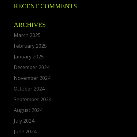
RECENT COMMENTS
ARCHIVES
March 2025
February 2025
January 2025
December 2024
November 2024
October 2024
September 2024
August 2024
July 2024
June 2024