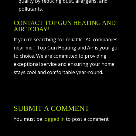
quality by reducing dust, allergens, and
pollutants.
CONTACT TOP GUN HEATING AND
AIR TODAY!
If you’re searching for reliable “AC companies
near me,” Top Gun Heating and Air is your go-
to choice. We are committed to providing
exceptional service and ensuring your home
stays cool and comfortable year-round.
SUBMIT A COMMENT
You must be
logged in
to post a comment.