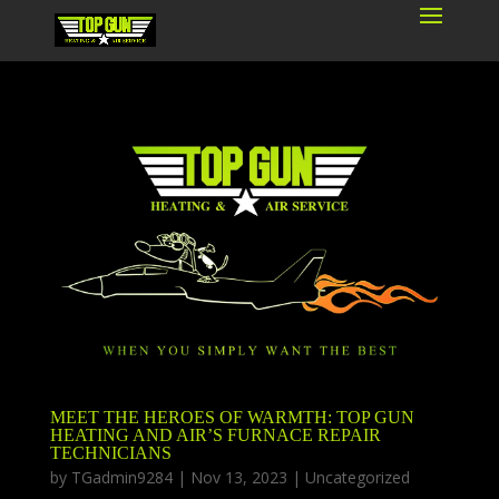
MEET THE HEROES OF WARMTH: TOP GUN
HEATING AND AIR’S FURNACE REPAIR
TECHNICIANS
by
TGadmin9284
|
Nov 13, 2023
|
Uncategorized