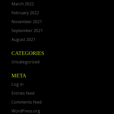
March 2022
February 2022
November 2021
September 2021
August 2021
CATEGORIES
Uncategorized
META
Log in
Entries feed
Comments feed
WordPress.org