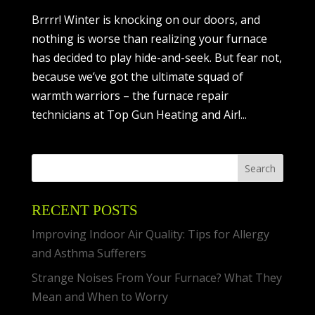
Brrrr! Winter is knocking on our doors, and
nothing is worse than realizing your furnace
has decided to play hide-and-seek. But fear not,
because we’ve got the ultimate squad of
warmth warriors – the furnace repair
technicians at Top Gun Heating and Air!...
RECENT POSTS
Improving Indoor Air Quality: Tips for Allergy
and Asthma Sufferers
Strange Noises From Your Furnace? What They
Mean and When to Worry