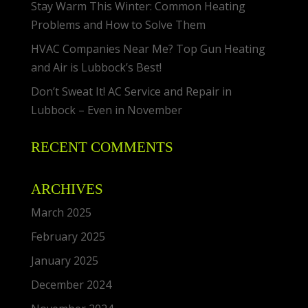
Stay Warm This Winter: Common Heating
Problems and How to Solve Them
HVAC Companies Near Me? Top Gun Heating
and Air is Lubbock’s Best!
Don’t Sweat It! AC Service and Repair in
Lubbock – Even in November
RECENT COMMENTS
ARCHIVES
March 2025
February 2025
January 2025
December 2024