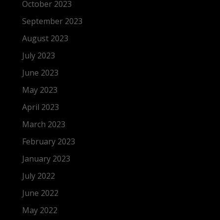
October 2023
September 2023
August 2023
July 2023
June 2023
May 2023
April 2023
March 2023
February 2023
January 2023
July 2022
June 2022
May 2022