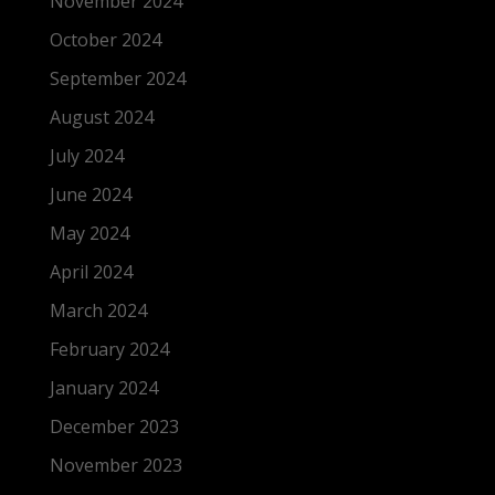
November 2024
October 2024
September 2024
August 2024
July 2024
June 2024
May 2024
April 2024
March 2024
February 2024
January 2024
December 2023
November 2023