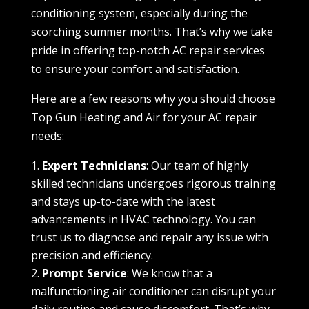
conditioning system, especially during the
scorching summer months. That’s why we take
pride in offering top-notch AC repair services
to ensure your comfort and satisfaction.
Here are a few reasons why you should choose
Top Gun Heating and Air for your AC repair
needs:
Expert Technicians
: Our team of highly
skilled technicians undergoes rigorous training
and stays up-to-date with the latest
advancements in HVAC technology. You can
trust us to diagnose and repair any issue with
precision and efficiency.
Prompt Service
: We know that a
malfunctioning air conditioner can disrupt your