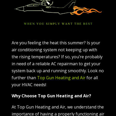
Are you feeling the heat this summer? Is your
air conditioning system not keeping up with
the rising temperatures? If so, you’re probably
in need of a reliable AC repairman to get your
system back up and running smoothly. Look no
further than
Top Gun Heating and Air
for all
your HVAC needs!
Why Choose Top Gun Heating and Air?
At Top Gun Heating and Air, we understand the
importance of having a properly functioning air