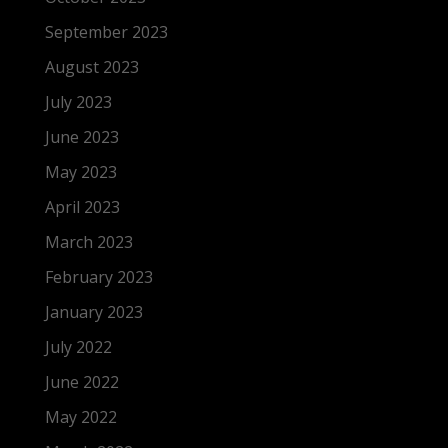
September 2023
August 2023
July 2023
June 2023
May 2023
April 2023
March 2023
February 2023
January 2023
July 2022
June 2022
May 2022