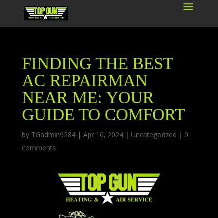
FINDING THE BEST
AC REPAIRMAN
NEAR ME: YOUR
GUIDE TO COMFORT
by
TGadmin9284
|
Apr 16, 2024
|
Uncategorized
|
0
comments