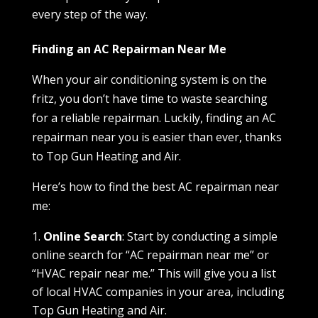
every step of the way.
Finding an AC Repairman Near Me
When your air conditioning system is on the
fritz, you don’t have time to waste searching
for a reliable repairman. Luckily, finding an AC
repairman near you is easier than ever, thanks
to Top Gun Heating and Air.
Here’s how to find the best AC repairman near
me:
Online Search
: Start by conducting a simple
online search for “AC repairman near me” or
“HVAC repair near me.” This will give you a list
of local HVAC companies in your area, including
Top Gun Heating and Air.