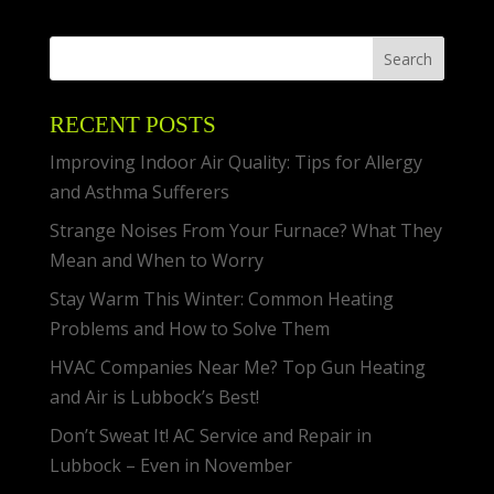
RECENT POSTS
Improving Indoor Air Quality: Tips for Allergy
and Asthma Sufferers
Strange Noises From Your Furnace? What They
Mean and When to Worry
Stay Warm This Winter: Common Heating
Problems and How to Solve Them
HVAC Companies Near Me? Top Gun Heating
and Air is Lubbock’s Best!
Don’t Sweat It! AC Service and Repair in
Lubbock – Even in November