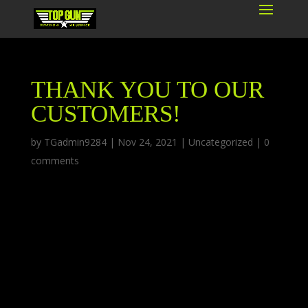
THANK YOU TO OUR
CUSTOMERS!
by
TGadmin9284
|
Nov 24, 2021
|
Uncategorized
|
0
comments
As we approach Thanksgiving, Top Gun
Heating and Air would like to thank our
customers for giving us a great year and for
choosing us for your heating and air
conditioning services. Small businesses are the
backbone of America, and we are grateful to