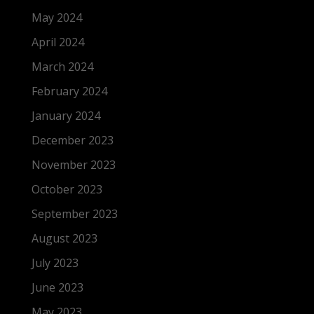
May 2024
April 2024
March 2024
February 2024
January 2024
December 2023
November 2023
October 2023
September 2023
August 2023
July 2023
June 2023
May 2023