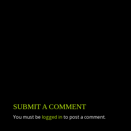
you for trusting us to take care of you! We are
immensely thankful to have such incredible
customers. Top Gun knows that without you,
our customers, we would not have the success
that we do. Thank you for choosing us!
Please celebrate the holiday safely and enjoy
your time with your loved ones! As always,
contact Top Gun Heating & Air if you need us.
SUBMIT A COMMENT
You must be
logged in
to post a comment.