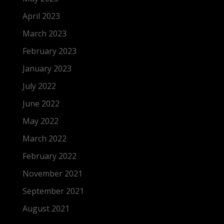
April 2023
March 2023
February 2023
January 2023
July 2022
June 2022
May 2022
March 2022
February 2022
November 2021
September 2021
August 2021