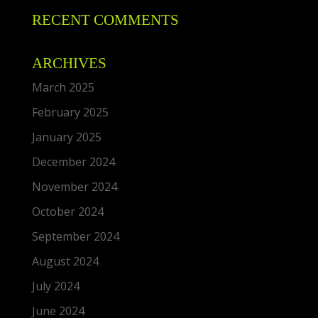
RECENT COMMENTS
ARCHIVES
March 2025
February 2025
January 2025
December 2024
November 2024
October 2024
September 2024
August 2024
July 2024
June 2024